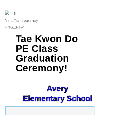
Tae Kwon Do
PE Class
Graduation
Ceremony!
Avery
Elementary School